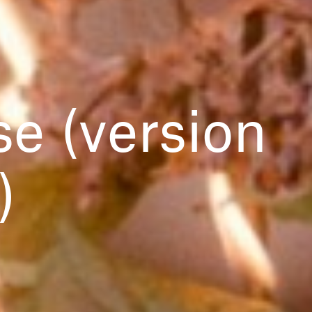
e (version
)