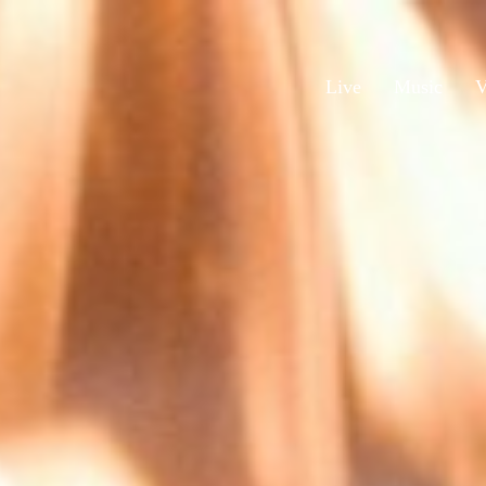
Live
Music
V