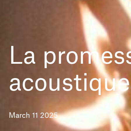
La promess
acoustique
March 11 2025