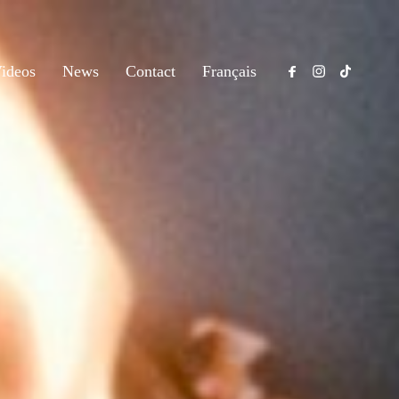
ideos
News
Contact
Français